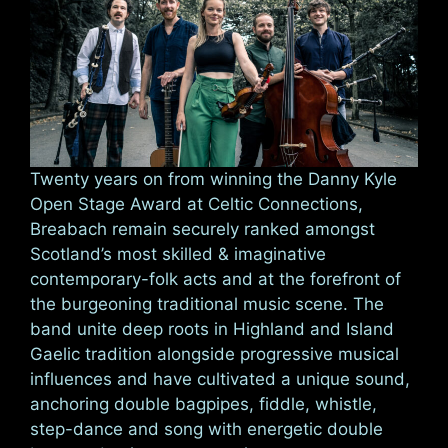
Twenty years on from winning the Danny Kyle
Open Stage Award at Celtic Connections,
Breabach remain securely ranked amongst
Scotland’s most skilled & imaginative
contemporary-folk acts and at the forefront of
the burgeoning traditional music scene. The
band unite deep roots in Highland and Island
Gaelic tradition alongside progressive musical
influences and have cultivated a unique sound,
anchoring double bagpipes, fiddle, whistle,
step-dance and song with energetic double