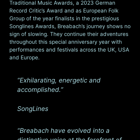
Traditional Music Awards, a 2023 German
Record Critic’s Award and as European Folk
Group of the year finalists in the prestigious
Songlines Awards, Breabach’s journey shows no
sign of slowing. They continue their adventures
throughout this special anniversary year with
performances and festivals across the UK, USA
and Europe.
“Exhilarating, energetic and
accomplished.”
SongLines
“Breabach have evolved into a
distinctive voice at the forefront of