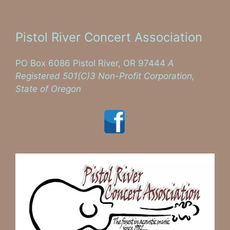
Visit on Facebook
Pistol River Concert Association
PO Box 6086 Pistol River, OR 97444
A
Registered 501(C)3 Non-Profit Corporation,
State of Oregon
Visit us on Facebook