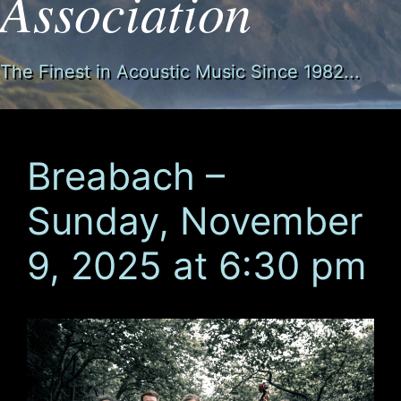
Association
The Finest in Acoustic Music Since 1982...
Breabach –
Sunday, November
9, 2025 at 6:30 pm