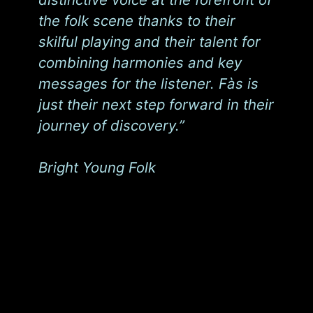
the folk scene thanks to their
skilful playing and their talent for
combining harmonies and key
messages for the listener. Fàs is
just their next step forward in their
journey of discovery.”
Bright Young Folk