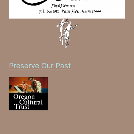
Preserve Our Past
Celebrate Our Present
Ensure Our Future
Support Oregon's Culture