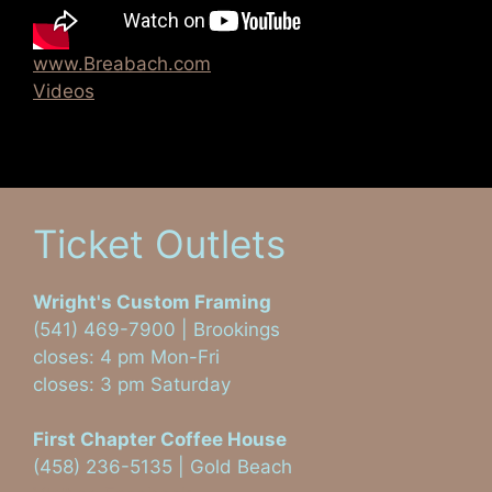
www.Breabach.com
Videos
Ticket Outlets
Wright's Custom Framing
(541) 469-7900 | Brookings
closes: 4 pm Mon-Fri
closes: 3 pm Saturday
First Chapter Coffee House
(458) 236-5135 | Gold Beach