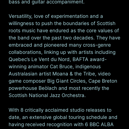
bass and guitar accompaniment.
Versatility, love of experimentation and a
willingness to push the boundaries of Scottish
roots music have endured as the core values of
the band over the past two decades. They have
embraced and pioneered many cross-genre
collaborations, linking up with artists including
Quebec’s Le Vent du Nord, BAFTA award-
winning animator Cat Bruce, indigenous
Australasian artist Moana & the Tribe, video
game composer Big Giant Circles, Cape Breton
powerhouse Beòlach and most recently the
Scottish National Jazz Orchestra.
With 8 critically acclaimed studio releases to
date, an extensive global touring schedule and
having received recognition with 6 BBC ALBA