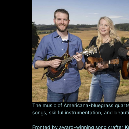
The music of Americana-bluegrass quart
songs, skillful instrumentation, and beauti
Fronted by award-winning song crafter
K