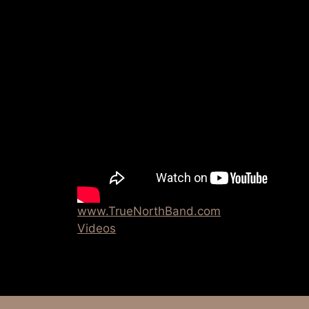
www.TrueNorthBand.com
Videos