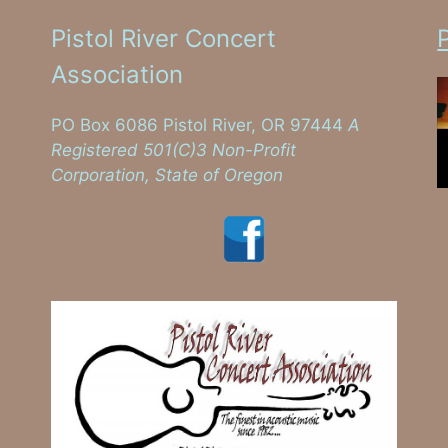
Pistol River Concert
Association
PO Box 6086 Pistol River, OR 97444
A
Registered 501(C)3 Non-Profit
Corporation, State of Oregon
C
E
S
Visit us on Facebook