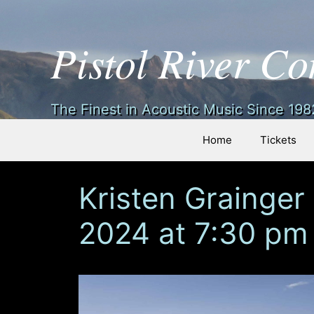
Pistol River Co
Skip
The Finest in Acoustic Music Since 1982
to
content
Home
Tickets
Kristen Grainger
2024 at 7:30 pm