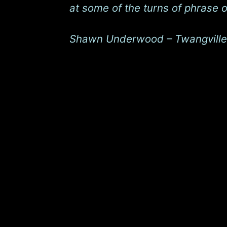
at some of the turns of phrase 
Shawn Underwood – Twangville