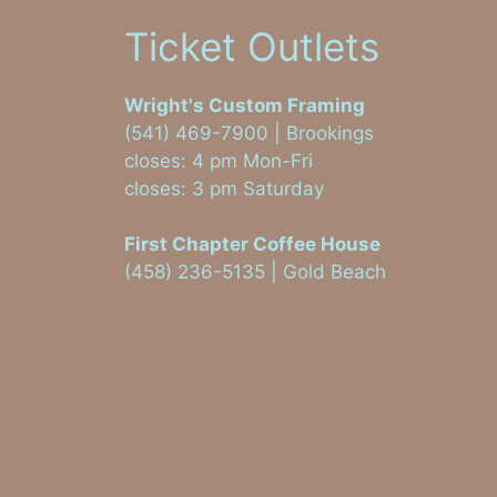
Ticket Outlets
Wright's Custom Framing
(541) 469-7900 | Brookings
closes: 4 pm Mon-Fri
closes: 3 pm Saturday
First Chapter Coffee House
(458) 236-5135 | Gold Beach
Visit on Facebook