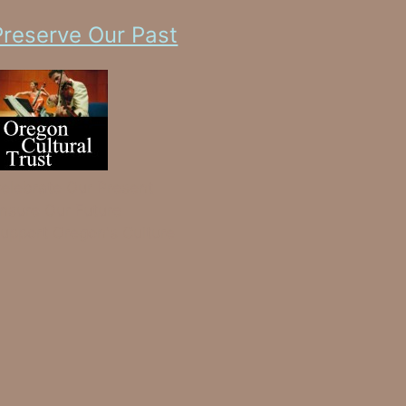
Preserve Our Past
elebrate Our Present
nsure Our Future
upport Oregon's Culture