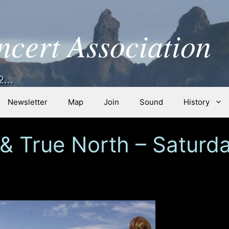
ncert Association
...
Newsletter
Map
Join
Sound
History
 & True North – Saturda