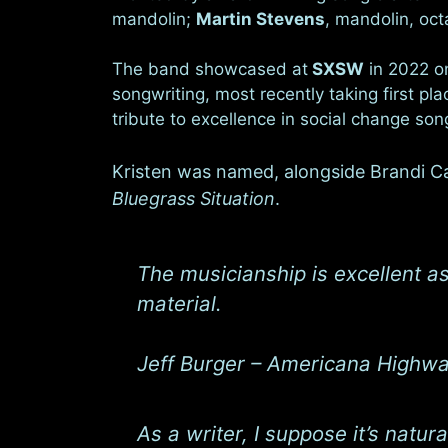
mandolin;
Martin Stevens
, mandolin, oc
The band showcased at
SXSW
in 2022 o
songwriting, most recently taking first pla
tribute to excellence in social change so
Kristen was named, alongside Brandi Car
Bluegrass Situation
.
The musicianship is excellent as
material.
Jeff Burger – Americana Highw
As a writer, I suppose it’s natur