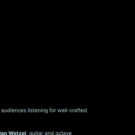
audiences listening for well-crafted
Dan Wetzel
, guitar and octave