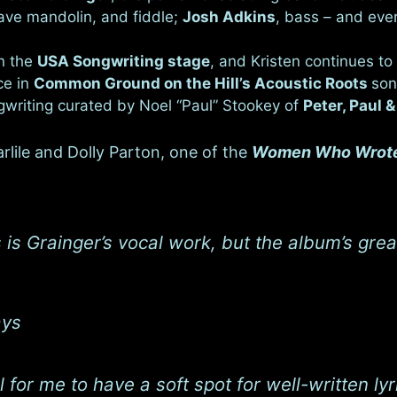
tave mandolin, and fiddle;
Josh Adkins
, bass – and eve
n the
USA Songwriting stage
, and Kristen continues to 
ce in
Common Ground on the Hill’s Acoustic Roots
son
ngwriting curated by Noel “Paul” Stookey of
Peter, Paul 
lile and Dolly Parton, one of the
Women Who Wrote
 is Grainger’s vocal work, but the album’s gre
ays
al for me to have a soft spot for well-written 