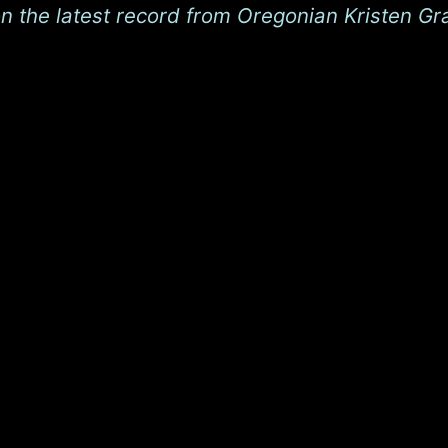
on the latest record from Oregonian Kristen Gr