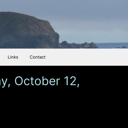
Links
Contact
y, October 12,