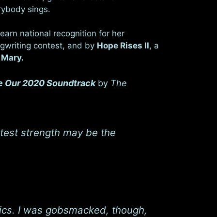
rybody sings.
earn national recognition for her
gwriting contest, and by
Hope Rises II
, a
& Mary.
 Our 2020 Soundtrack
by
The
atest strength may be the
lyrics. I was gobsmacked, though,