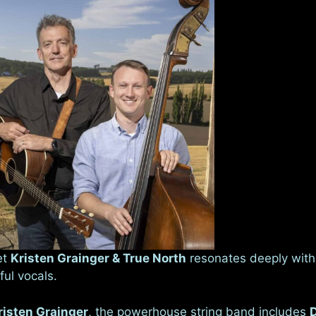
et
Kristen Grainger & True North
resonates deeply with 
ful vocals.
risten Grainger
, the powerhouse string band includes