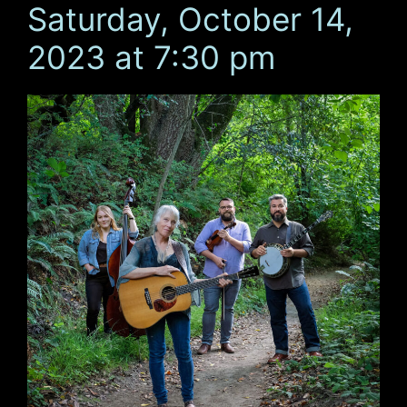
Saturday, October 14,
2023 at 7:30 pm