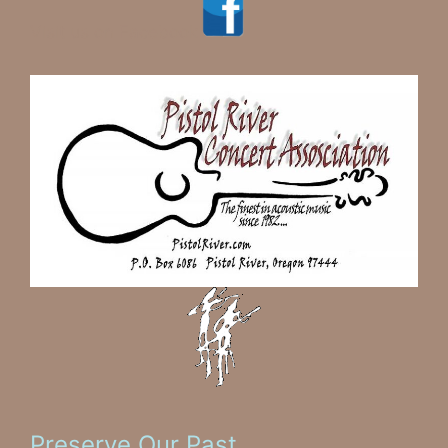
Visit us on Facebook
Preserve Our Past