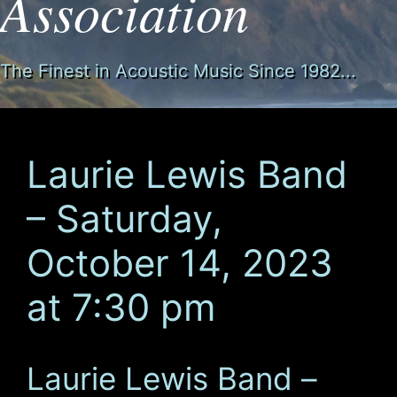
Association
The Finest in Acoustic Music Since 1982...
Laurie Lewis Band
– Saturday,
October 14, 2023
at 7:30 pm
Laurie Lewis Band –