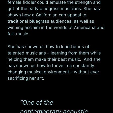
female fiddler could emulate the strength and
grit of the early bluegrass musicians. She has
shown how a Californian can appeal to
traditional bluegrass audiences, as well as
winning acclaim in the worlds of Americana and
folk music.
She has shown us how to lead bands of
talented musicians – learning from them while
helping them make their best music. And she
has shown us how to thrive in a constantly
changing musical environment – without ever
sacrificing her art.
“One of the
contemporary acoustic