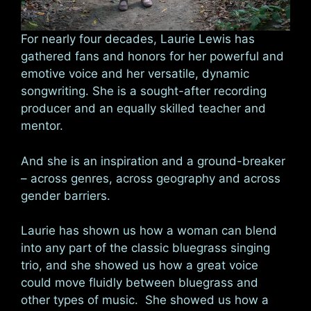
For nearly four decades, Laurie Lewis has
gathered fans and honors for her powerful and
emotive voice and her versatile, dynamic
songwriting. She is a sought-after recording
producer and an equally skilled teacher and
mentor.
And she is an inspiration and a ground-breaker
– across genres, across geography and across
gender barriers.
Laurie has shown us how a woman can blend
into any part of the classic bluegrass singing
trio, and she showed us how a great voice
could move fluidly between bluegrass and
other types of music. She showed us how a