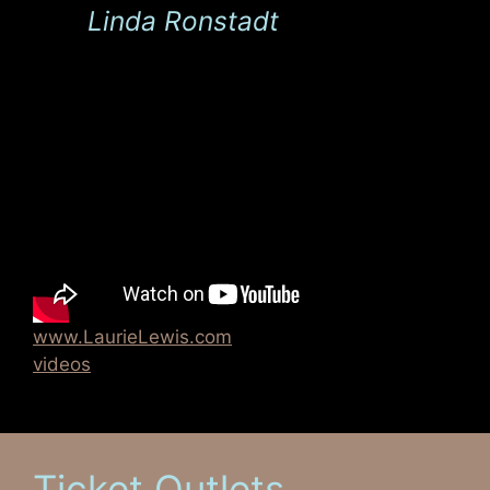
Linda Ronstadt
www.LaurieLewis.com
videos
Ticket Outlets