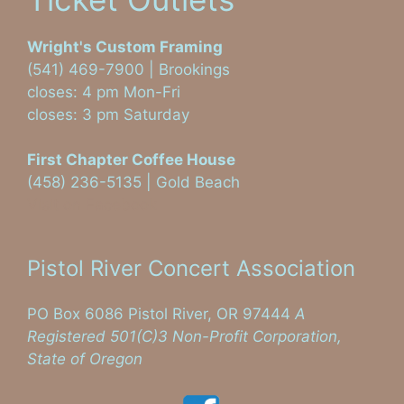
Wright's Custom Framing
(541) 469-7900 | Brookings
closes: 4 pm Mon-Fri
closes: 3 pm Saturday
First Chapter Coffee House
(458) 236-5135 | Gold Beach
Visit on Facebook
Pistol River Concert Association
PO Box 6086 Pistol River, OR 97444
A
Registered 501(C)3 Non-Profit Corporation,
State of Oregon