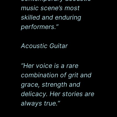
music scene’s most
skilled and enduring
performers.”
Acoustic Guitar
“Her voice is a rare
combination of grit and
grace, strength and
delicacy. Her stories are
always true.”