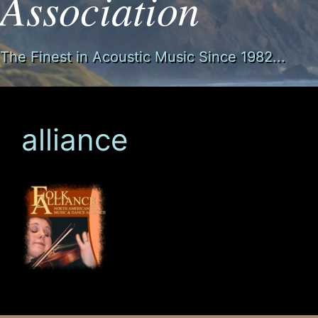
Association
The Finest in Acoustic Music Since 1982...
alliance