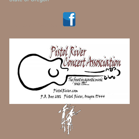
Visit us on Facebook