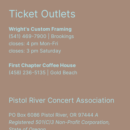
Ticket Outlets
Wright's Custom Framing
(541) 469-7900 | Brookings
closes: 4 pm Mon-Fri
closes: 3 pm Saturday
First Chapter Coffee House
(458) 236-5135 | Gold Beach
Visit on Facebook
Pistol River Concert Association
PO Box 6086 Pistol River, OR 97444
A
Registered 501(C)3 Non-Profit Corporation,
State of Oregon