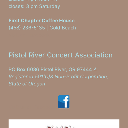
closes: 3 pm Saturday
First Chapter Coffee House
(458) 236-5135 | Gold Beach
Visit on Facebook
Pistol River Concert Association
PO Box 6086 Pistol River, OR 97444
A
Registered 501(C)3 Non-Profit Corporation,
State of Oregon
Visit us on Facebook