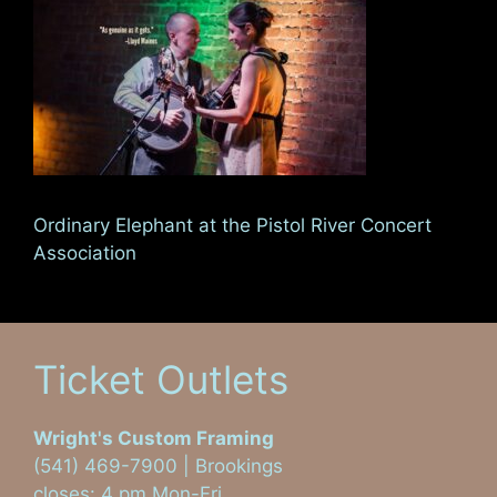
Ordinary Elephant at the Pistol River Concert
Association
Ticket Outlets
Wright's Custom Framing
(541) 469-7900 | Brookings
closes: 4 pm Mon-Fri