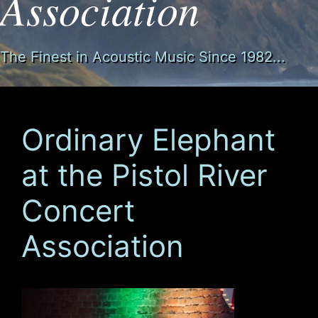
Association
The Finest in Acoustic Music Since 1982...
Ordinary Elephant
at the Pistol River
Concert
Association