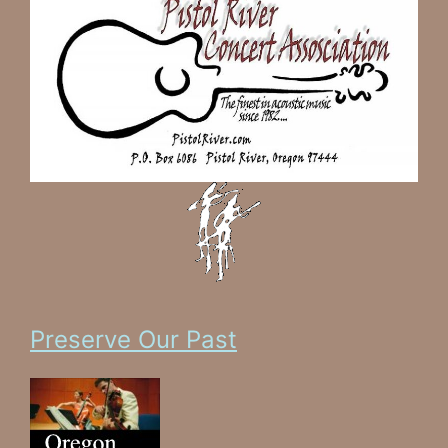
Preserve Our Past