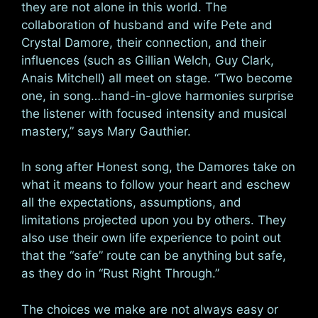
they are not alone in this world. The
collaboration of husband and wife Pete and
Crystal Damore, their connection, and their
influences (such as Gillian Welch, Guy Clark,
Anais Mitchell) all meet on stage. “Two become
one, in song…hand-in-glove harmonies surprise
the listener with focused intensity and musical
mastery,” says Mary Gauthier.
In song after Honest song, the Damores take on
what it means to follow your heart and eschew
all the expectations, assumptions, and
limitations projected upon you by others. They
also use their own life experience to point out
that the “safe” route can be anything but safe,
as they do in “Rust Right Through.”
The choices we make are not always easy or