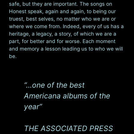
safe, but they are important. The songs on
Honest speak, again and again, to being our
truest, best selves, no matter who we are or
where we come from. Indeed, every of us has a
heritage, a legacy, a story, of which we are a
part, for better and for worse. Each moment
and memory a lesson leading us to who we will
be.
“…one of the best
Americana albums of the
year”
THE ASSOCIATED PRESS