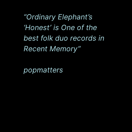
“Ordinary Elephant’s
‘Honest’ is One of the
best folk duo records in
Recent Memory”
popmatters