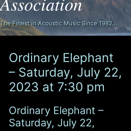
Association
The Finest in Acoustic Music Since 1982...
Ordinary Elephant
– Saturday, July 22,
2023 at 7:30 pm
Ordinary Elephant –
Saturday, July 22,