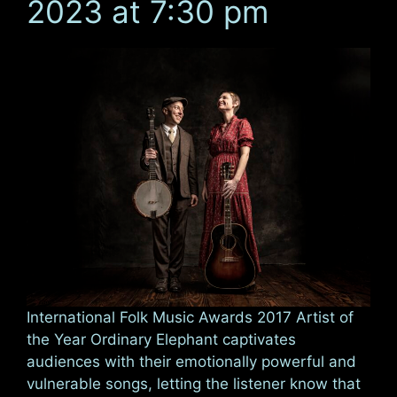
2023 at 7:30 pm
International Folk Music Awards 2017 Artist of
the Year Ordinary Elephant captivates
audiences with their emotionally powerful and
vulnerable songs, letting the listener know that