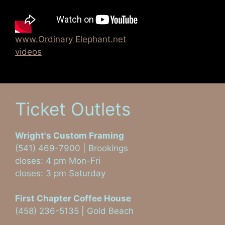
www.Ordinary Elephant.net
videos
Ticket Outlets
Wright's Custom Framing
(541) 469-7900 | Brookings
closes: 4 pm Mon-Fri
closes: 3 pm Saturday
First Chapter Coffee House
(458) 236-5135 | Gold Beach
Visit on Facebook