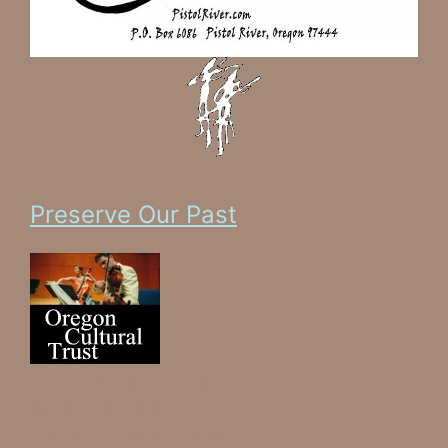
Preserve Our Past
Celebrate Our Present
Ensure Our Future
Support Oregon's Culture