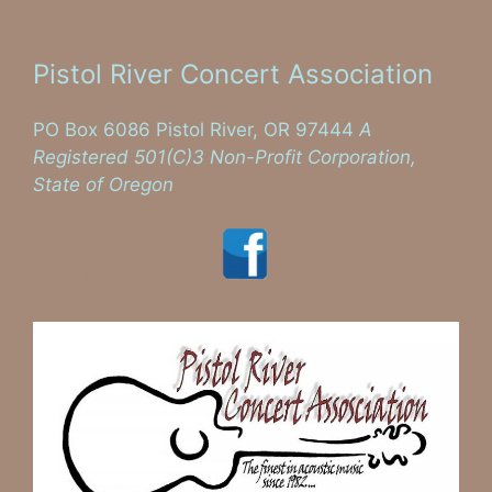
Pistol River Concert Association
PO Box 6086 Pistol River, OR 97444
A
Registered 501(C)3 Non-Profit Corporation,
State of Oregon
Visit us on Facebook