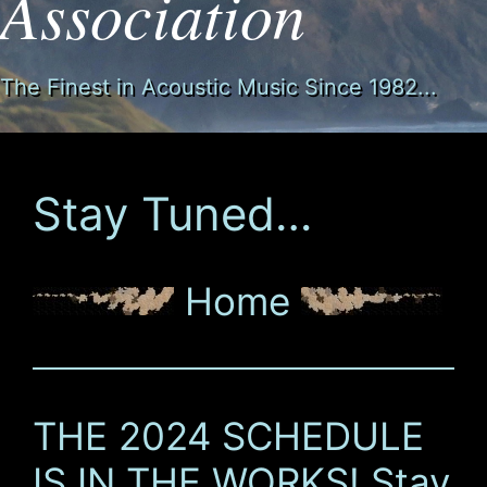
Association
The Finest in Acoustic Music Since 1982...
Stay Tuned…
Home
THE 2024 SCHEDULE
IS IN THE WORKS! Stay