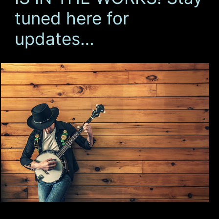
tuned here for
updates…