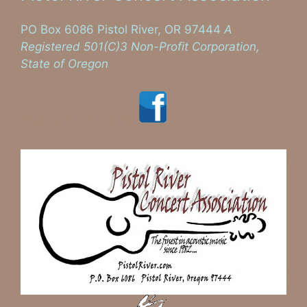
PO Box 6086 Pistol River, OR 97444
A
Registered 501(C)3 Non-Profit Corporation,
State of Oregon
Visit us on Facebook