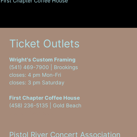
First Chapter Coffee House
Ticket Outlets
Wright's Custom Framing
(541) 469-7900 | Brookings
closes: 4 pm Mon-Fri
closes: 3 pm Saturday
First Chapter Coffee House
(458) 236-5135 | Gold Beach
Visit on Facebook
Pistol River Concert Association