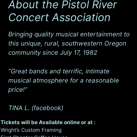
About the Pistol River
Concert Association
Bringing quality musical entertainment to
this unique, rural, southwestern Oregon
community since July 17, 1982
“
Great bands and terrific, intimate
musical atmosphere for a reasonable
price!
”
TINA L. (facebook)
Tickets will be Available online or at :
Wright’s Custom Framing