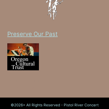
Preserve Our Past
Celebrate Our Present
Ensure Our Future
Support Oregon's Culture
©2026+ All Rights Reserved - Pistol River Concert