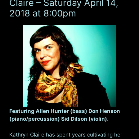
Claire – Saturday April 14,
2018 at 8:00pm
Featuring Allen Hunter (bass) Don Henson
(piano/percussion) Sid Dilson (violin).
Kathryn Claire has spent years cultivating her