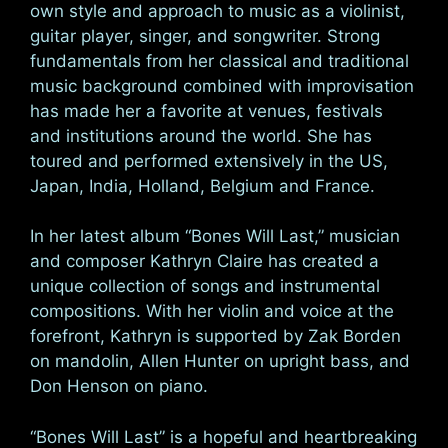
own style and approach to music as a violinist,
guitar player, singer, and songwriter. Strong
fundamentals from her classical and traditional
music background combined with improvisation
has made her a favorite at venues, festivals
and institutions around the world. She has
toured and performed extensively in the US,
Japan, India, Holland, Belgium and France.
In her latest album “Bones Will Last,” musician
and composer Kathryn Claire has created a
unique collection of songs and instrumental
compositions. With her violin and voice at the
forefront, Kathryn is supported by Zak Borden
on mandolin, Allen Hunter on upright bass, and
Don Henson on piano.
“Bones Will Last” is a hopeful and heartbreaking