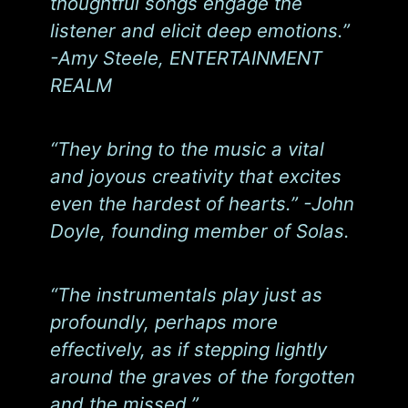
thoughtful songs engage the
listener and elicit deep emotions.”
-Amy Steele, ENTERTAINMENT
REALM
“They bring to the music a vital
and joyous creativity that excites
even the hardest of hearts.” -John
Doyle, founding member of Solas.
“The instrumentals play just as
profoundly, perhaps more
effectively, as if stepping lightly
around the graves of the forgotten
and the missed.”