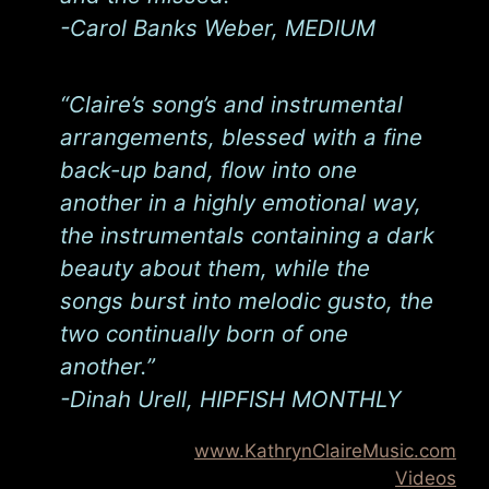
-Carol Banks Weber, MEDIUM
“Claire’s song’s and instrumental
arrangements, blessed with a fine
back-up band, flow into one
another in a highly emotional way,
the instrumentals containing a dark
beauty about them, while the
songs burst into melodic gusto, the
two continually born of one
another.”
-Dinah Urell, HIPFISH MONTHLY
www.KathrynClaireMusic.com
Videos