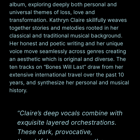
album, exploring deeply both personal and
universal themes of loss, love and
transformation. Kathryn Claire skillfully weaves
together stories and melodies rooted in her
classical and traditional musical background.
Her honest and poetic writing and her unique
voice move seamlessly across genres creating
an aesthetic which is original and diverse. The
ten tracks on “Bones Will Last” draw from her
extensive international travel over the past 10
years, and synthesize her personal and musical
history.
“Claire’s deep vocals combine with
exquisite layered orchestrations.
These dark, provocative,