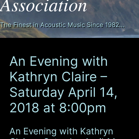
Association
The Finest in Acoustic Music Since 1982...
An Evening with
Kathryn Claire –
Saturday April 14,
2018 at 8:00pm
An Evening with Kathryn