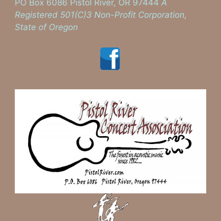
PO Box 6086 Pistol River, OR 97444
A
Registered 501(C)3 Non-Profit Corporation,
State of Oregon
Visit us on Facebook