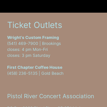
Ticket Outlets
Wright's Custom Framing
(541) 469-7900 | Brookings
closes: 4 pm Mon-Fri
closes: 3 pm Saturday
First Chapter Coffee House
(458) 236-5135 | Gold Beach
Visit on Facebook
Pistol River Concert Association