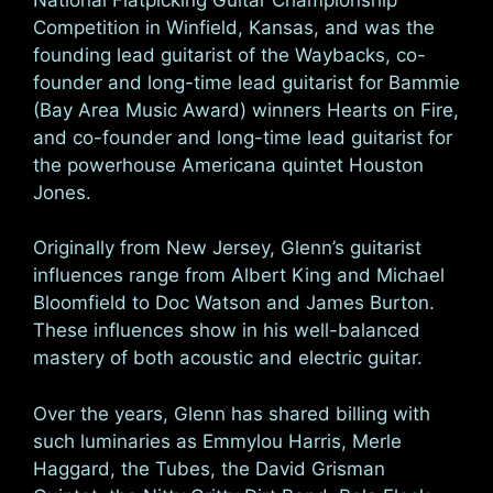
Competition in Winfield, Kansas, and was the
founding lead guitarist of the Waybacks, co-
founder and long-time lead guitarist for Bammie
(Bay Area Music Award) winners Hearts on Fire,
and co-founder and long-time lead guitarist for
the powerhouse Americana quintet Houston
Jones.
Originally from New Jersey, Glenn’s guitarist
influences range from Albert King and Michael
Bloomfield to Doc Watson and James Burton.
These influences show in his well-balanced
mastery of both acoustic and electric guitar.
Over the years, Glenn has shared billing with
such luminaries as Emmylou Harris, Merle
Haggard, the Tubes, the David Grisman