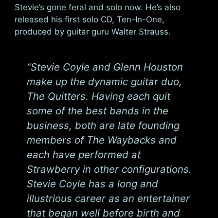
Stevie’s gone feral and solo now. He’s also
released his first solo CD, Ten-In-One,
produced by guitar guru Walter Strauss.
“Stevie Coyle and Glenn Houston
make up the dynamic guitar duo,
The Quitters. Having each quit
some of the best bands in the
business, both are late founding
members of The Waybacks and
each have performed at
Strawberry in other configurations.
Stevie Coyle has a long and
illustrious career as an entertainer
that began well before birth and