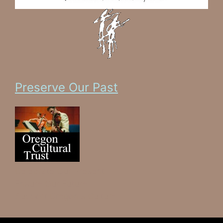
Preserve Our Past
Celebrate Our Present
Ensure Our Future
Support Oregon's Culture