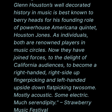
Glenn Houston’s well decorated
history in music is best known to
berry heads for his founding role
of powerhouse Americana quintet,
Houston Jones. As individuals,
both are renowned players in
music circles. Now they have
joined forces, to the delight of
California audiences, to become a
right-handed, right-side up
fingerpicking and left-handed
upside down flatpicking twosome.
Mostly acoustic. Some electric.
Much serendipity.” – Strawberry
Music Festival