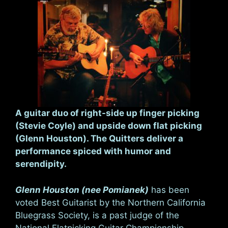
A guitar duo of right-side up finger picking
(Stevie Coyle) and upside down flat picking
(Glenn Houston). The Quitters deliver a
performance spiced with humor and
serendipity.
Glenn Houston (nee Pomianek)
has been
voted Best Guitarist by the Northern California
Bluegrass Society, is a past judge of the
National Flatpicking Guitar Championship