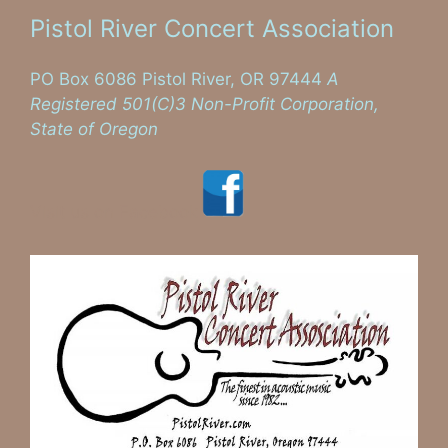
Pistol River Concert Association
PO Box 6086 Pistol River, OR 97444
A
Registered 501(C)3 Non-Profit Corporation,
State of Oregon
Visit us on Facebook