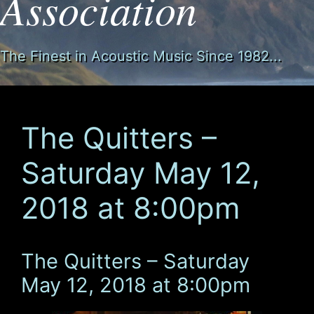
Association
The Finest in Acoustic Music Since 1982...
The Quitters –
Saturday May 12,
2018 at 8:00pm
The Quitters – Saturday
May 12, 2018 at 8:00pm