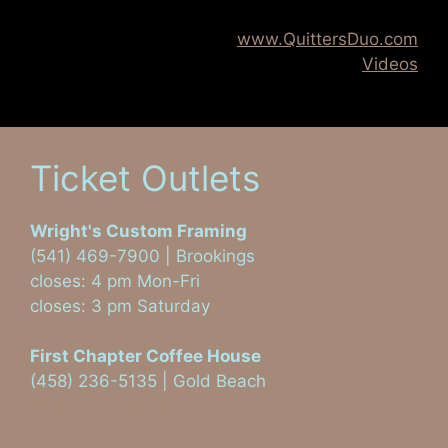
www.QuittersDuo.com
Videos
Ticket Outlets
Wright's Custom Framing
(541) 469-7900 | Brookings
closes: 4 pm Mon-Fri
closes: 3 pm Saturday
First Chapter Coffee House
(458) 236-5135 | Gold Beach
Visit on Facebook