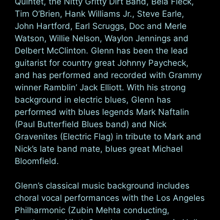
Quintet, the Nitty Gritty Dirt Band, Bela Fleck,
Tim O’Brien, Hank Williams Jr., Steve Earle,
John Hartford, Earl Scruggs, Doc and Merle
Watson, Willie Nelson, Waylon Jennings and
Delbert McClinton. Glenn has been the lead
guitarist for country great Johnny Paycheck,
and has performed and recorded with Grammy
winner Ramblin’ Jack Elliott. With his strong
background in electric blues, Glenn has
performed with blues legends Mark Naftalin
(Paul Butterfield Blues band) and Nick
Gravenites (Electric Flag) in tribute to Mark and
Nick’s late band mate, blues great Michael
Bloomfield.
Glenn’s classical music background includes
choral vocal performances with the Los Angeles
Philharmonic (Zubin Mehta conducting,