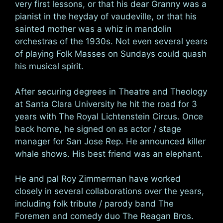
very first lessons, or that his dear Granny was a
pianist in the heyday of vaudeville, or that his
sainted mother was a whiz in mandolin
orchestras of the 1930s. Not even several years
of playing Folk Masses on Sundays could quash
his musical spirit.
After securing degrees in Theatre and Theology
at Santa Clara University he hit the road for 3
years with The Royal Lichtenstein Circus. Once
back home, he signed on as actor / stage
manager for San Jose Rep. He announced killer
whale shows. His best friend was an elephant.
He and pal Roy Zimmerman have worked
closely in several collaborations over the years,
including folk tribute / parody band The
Foremen and comedy duo The Reagan Bros.