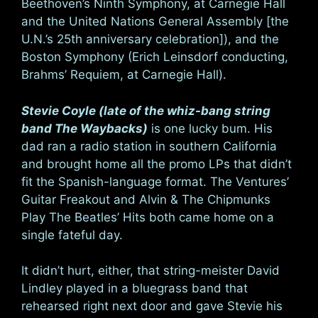
Beethoven’s Ninth Symphony, at Carnegie Hall
and the United Nations General Assembly [the
U.N.’s 25th anniversary celebration]), and the
Boston Symphony (Erich Leinsdorf conducting,
Brahms’ Requiem, at Carnegie Hall).
Stevie Coyle (late of the whiz-bang string
band The Waybacks)
is one lucky bum. His
dad ran a radio station in southern California
and brought home all the promo LPs that didn’t
fit the Spanish-language format. The Ventures’
Guitar Freakout and Alvin & The Chipmunks
Play The Beatles’ Hits both came home on a
single fateful day.
It didn’t hurt, either, that string-meister David
Lindley played in a bluegrass band that
rehearsed right next door and gave Stevie his