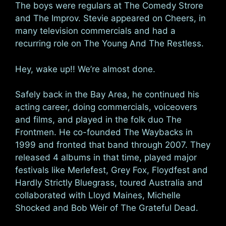
The boys were regulars at The Comedy Strore
and The Improv. Stevie appeared on Cheers, in
many television commercials and had a
recurring role on The Young And The Restless.
Hey, wake up!! We’re almost done.
Safely back in the Bay Area, he continued his
acting career, doing commercials, voiceovers
and films, and played in the folk duo The
Frontmen. He co-founded The Waybacks in
1999 and fronted that band through 2007. They
released 4 albums in that time, played major
festivals like Merlefest, Grey Fox, Floydfest and
Hardly Strictly Bluegrass, toured Australia and
collaborated with Lloyd Maines, Michelle
Shocked and Bob Weir of The Grateful Dead.